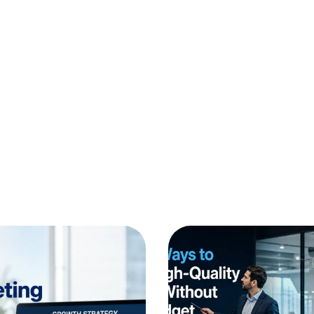
Website Development
AI Enablement
Growth Marketing