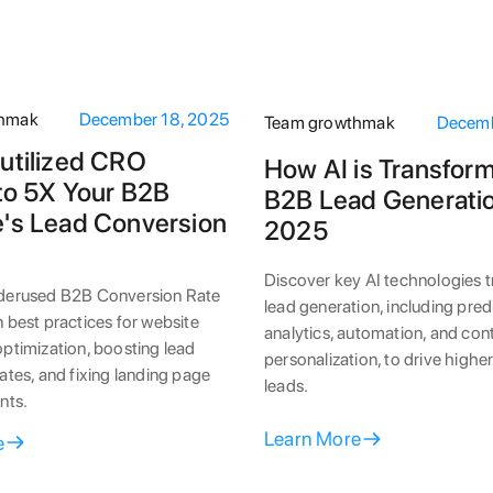
thmak
December 18, 2025
Team growthmak
Decemb
utilized CRO
How AI is Transfor
 to 5X Your B2B
B2B Lead Generatio
's Lead Conversion
2025
Discover key AI technologies 
derused B2B Conversion Rate
lead generation, including pred
 best practices for website
analytics, automation, and con
ptimization, boosting lead
personalization, to drive highe
ates, and fixing landing page
leads.
nts.
Learn More
e