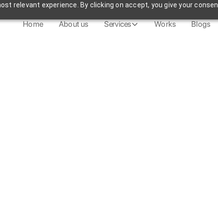
st relevant experience. By clicking on accept, you give your consen
Home
About us
Services
Works
Blogs
Get in Touch
See All Blogs