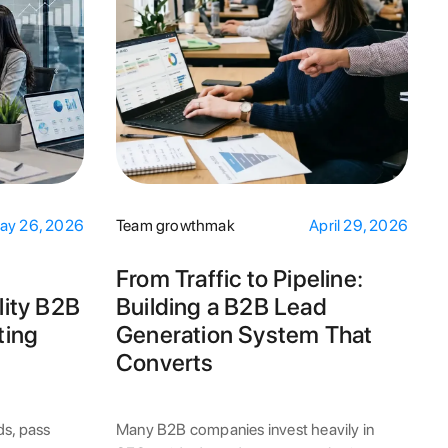
ay 26, 2026
Team growthmak
April 29, 2026
From Traffic to Pipeline:
ity B2B
Building a B2B Lead
ting
Generation System That
Converts
ds, pass
Many B2B companies invest heavily in