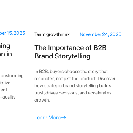
er 15, 2025
Team growthmak
November 24, 2025
ming
The Importance of B2B
n in
Brand Storytelling
In B2B, buyers choose the story that
transforming
resonates, not just the product. Discover
ictive
how strategic brand storytelling builds
tent
trust, drives decisions, and accelerates
r-quality
growth.
Learn More