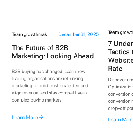
Team grow
Team growthmak
December 31, 2025
7 Under
The Future of B2B
Tactics
Marketing: Looking Ahead
Website
Rate
B2B buying has changed. Learn how
leading organisations are rethinking
Discover un
marketing to build trust, scale demand,
Optimization
align revenue, and stay competitive in
conversion o
complex buying markets.
conversion r
drop-off poi
Learn More
Learn Mor