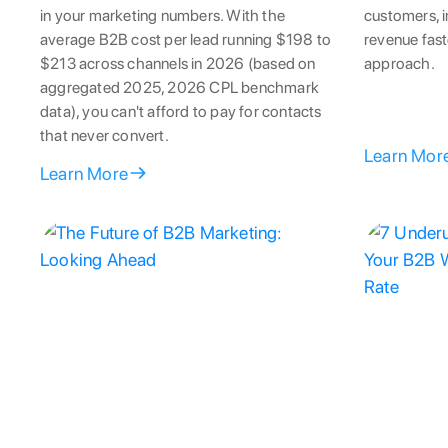
in your marketing numbers. With the
customers, i
average B2B cost per lead running $198 to
revenue fast
$213 across channels in 2026 (based on
approach.
aggregated 2025, 2026 CPL benchmark
data), you can't afford to pay for contacts
that never convert.
Learn Mor
Learn More