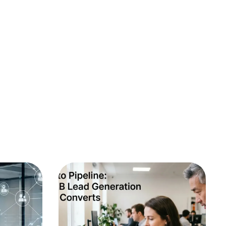
B2B Marketing
SEO