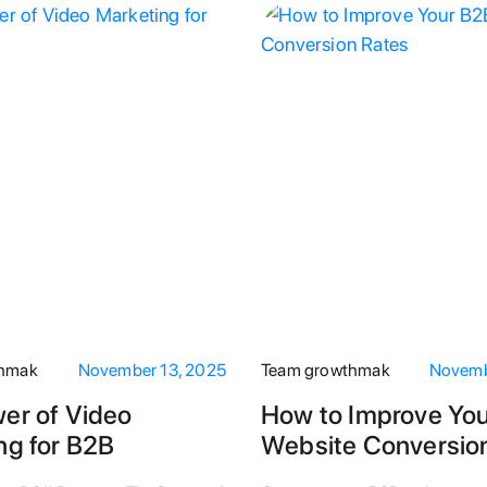
thmak
November 13, 2025
Team growthmak
Novemb
er of Video
How to Improve Yo
ng for B2B
Website Conversio