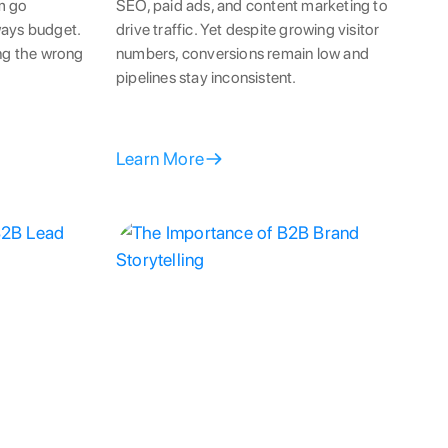
m go
SEO, paid ads, and content marketing to
ways budget.
drive traffic. Yet despite growing visitor
ing the wrong
numbers, conversions remain low and
pipelines stay inconsistent.
Learn More