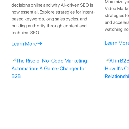
Maximize yo
decisions online and why AI-driven SEO is
Video Marke
now essential. Explore strategies for intent-
strategies to
based keywords, long sales cycles, and
and accelera
building authority through content and
watching no
technical SEO.
Learn Mor
Learn More