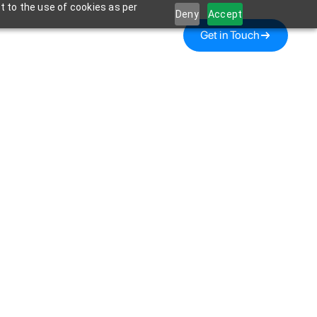
t to the use of cookies as per
Deny
Accept
Get in Touch