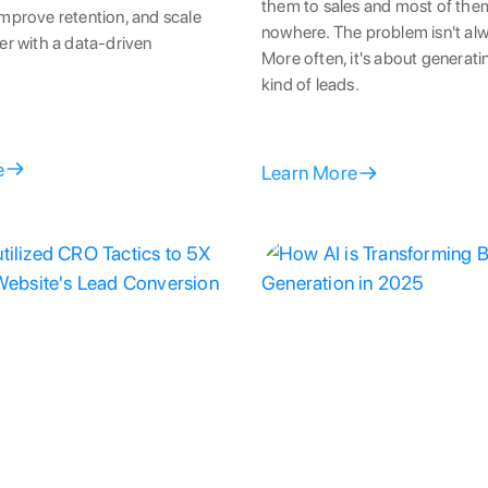
them to sales and most of the
mprove retention, and scale
nowhere. The problem isn't al
er with a data-driven
More often, it's about generat
kind of leads.
e
Learn More