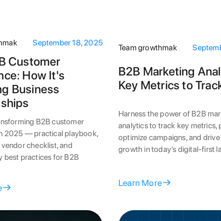
thmak
September 18, 2025
Team growthmak
Septemb
2B Customer
B2B Marketing Anal
nce: How It's
Key Metrics to Trac
ng Business
nships
Harness the power of B2B mar
ransforming B2B customer
analytics to track key metrics,
in 2025 — practical playbook,
optimize campaigns, and drive
 vendor checklist, and
growth in today’s digital-first 
 best practices for B2B
Learn More
e