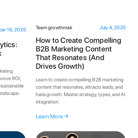
Team growthmak
July 4, 2025
er 16, 2025
How to Create Compelling
ytics:
B2B Marketing Content
k
That Resonates (And
Drives Growth)
keting
 prove ROI,
Learn to create compelling B2B marketing
 sustainable
content that resonates, attracts leads, and
landscape.
fuels growth. Master strategy, types, and AI
integration.
Learn More