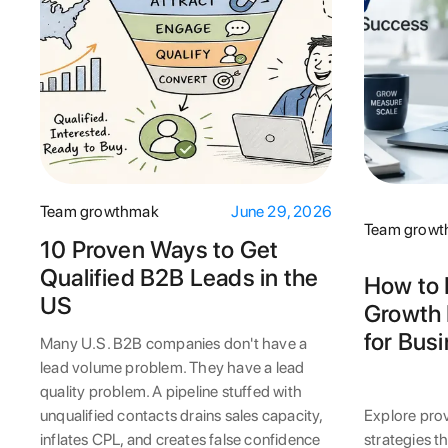
Team growthmak
June 29, 2026
Team grow
10 Proven Ways to Get
Qualified B2B Leads in the
How to 
US
Growth 
for Bus
Many U.S. B2B companies don't have a
lead volume problem. They have a lead
quality problem. A pipeline stuffed with
unqualified contacts drains sales capacity,
Explore pro
inflates CPL, and creates false confidence
strategies t