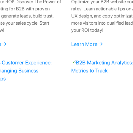
ur ROI! Discover The Power of
Optimize your B2B website co
ting for B2B with proven
rates! Learn actionable tips on 
 generate leads, build trust,
UX design, and copy optimizati
te your sales cycle. Start
more visitors into qualified le
w!
your ROI today!
e
Learn More