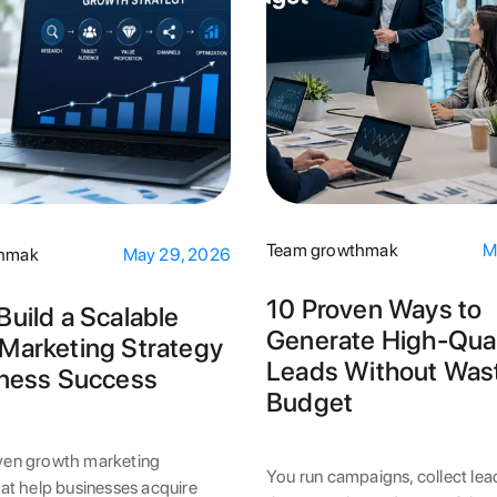
Team growthmak
M
thmak
May 29, 2026
10 Proven Ways to
Build a Scalable
Generate High-Qual
Marketing Strategy
Leads Without Was
iness Success
Budget
ven growth marketing
You run campaigns, collect lea
hat help businesses acquire