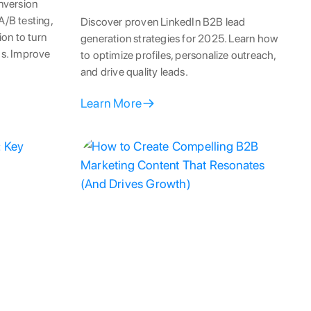
nversion
A/B testing,
Discover proven LinkedIn B2B lead
on to turn
generation strategies for 2025. Learn how
ads. Improve
to optimize profiles, personalize outreach,
and drive quality leads.
Learn More