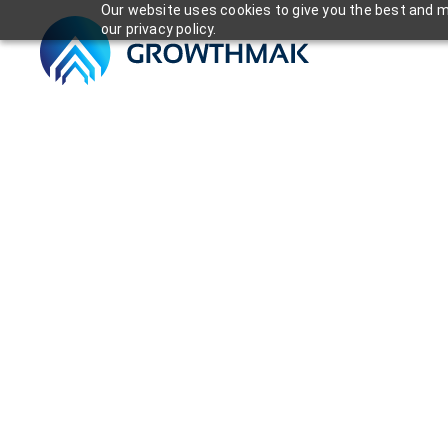
Our website uses cookies to give you the best and mo
our privacy policy.