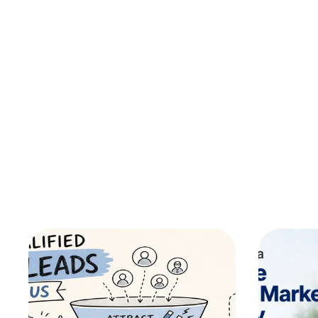
Custom Software Development
No Code 