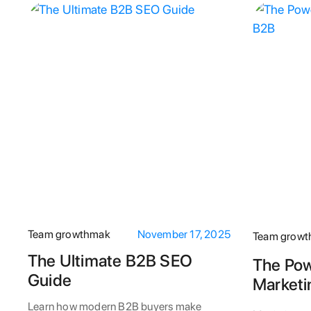
Team growthmak
November 17, 2025
Team grow
The Ultimate B2B SEO
The Pow
Guide
Marketi
Learn how modern B2B buyers make