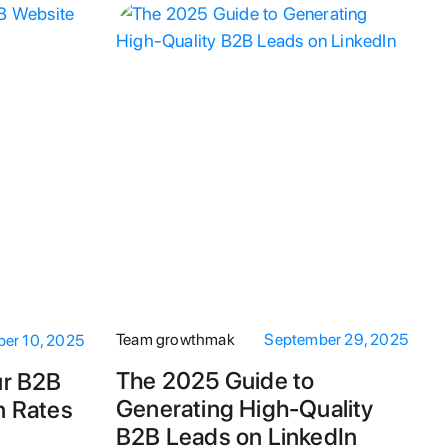
Team growthmak
September 29, 2025
er 10, 2025
The 2025 Guide to
ur B2B
Generating High-Quality
n Rates
B2B Leads on LinkedIn