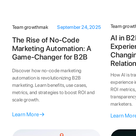
Team grow
Team growthmak
September 24, 2025
AI in B
The Rise of No-Code
Experie
Marketing Automation: A
Changi
Game-Changer for B2B
Relatio
Discover how no-code marketing
How AI is t
automation is revolutionizing B2B
experience 
marketing. Learn benefits, use cases,
ROI metrics,
metrics, and strategies to boost ROI and
transparency
scale growth.
marketers.
Learn More
Learn Mor