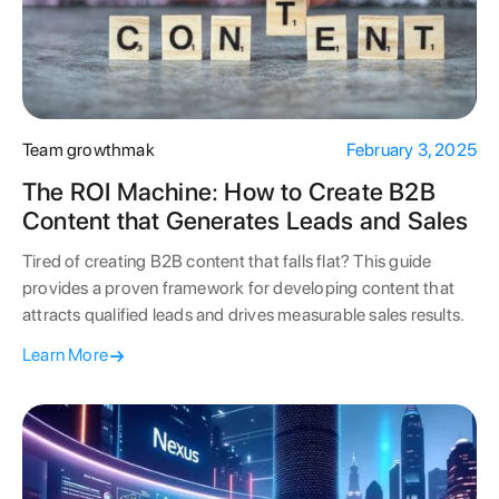
Team growthmak
February 3, 2025
The ROI Machine: How to Create B2B
Content that Generates Leads and Sales
Tired of creating B2B content that falls flat? This guide
provides a proven framework for developing content that
attracts qualified leads and drives measurable sales results.
Learn More