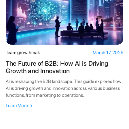
Team growthmak
March 17, 2025
The Future of B2B: How AI is Driving
Growth and Innovation
AI is reshaping the B2B landscape. This guide explores how
AI is driving growth and innovation across various business
functions, from marketing to operations.
Learn More