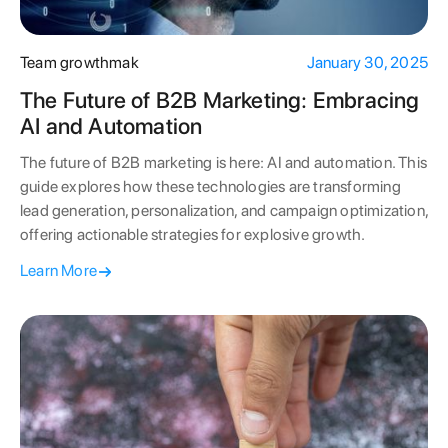
Team growthmak
January 30, 2025
The Future of B2B Marketing: Embracing
AI and Automation
The future of B2B marketing is here: AI and automation. This
guide explores how these technologies are transforming
lead generation, personalization, and campaign optimization,
offering actionable strategies for explosive growth.
Learn More