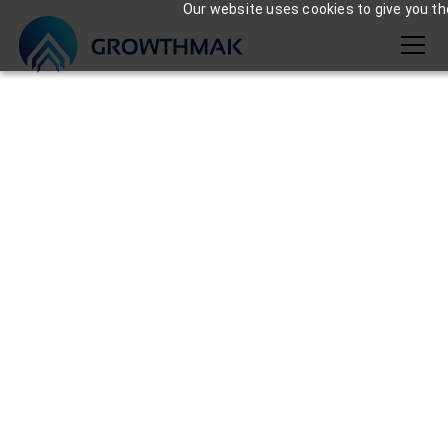
Our website uses cookies to give you the
Team growthmak